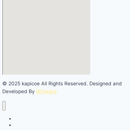
© 2025 kapicoe All Rights Reserved. Designed and
Developed By
Winways
Home
About Us