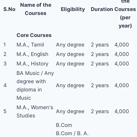
the
Name of the
S.No
Eligibility
Duration
Courses
Courses
(per
year)
Core Courses
1
M.A., Tamil
Any degree
2 years
4,000
2
M.A., English
Any degree
2 years
4,000
3
M.A., History
Any degree
2 years
4,000
BA Music / Any
degree with
4
Any degree
2 years
4,000
diploma in
Music
M.A., Women's
5
Any degree
2 years
4,000
Studies
B.Com
B.Com / B. A.