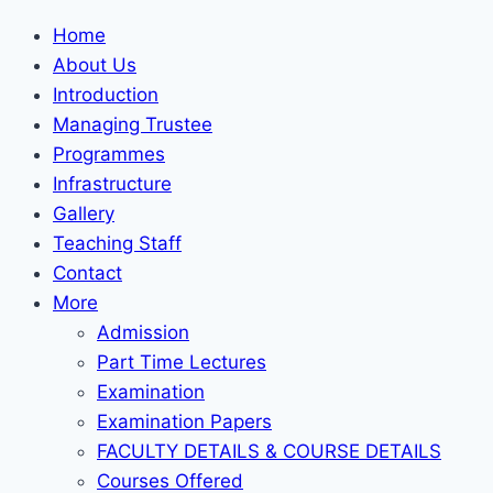
Home
About Us
Introduction
Managing Trustee
Programmes
Infrastructure
Gallery
Teaching Staff
Contact
More
Admission
Part Time Lectures
Examination
Examination Papers
FACULTY DETAILS & COURSE DETAILS
Courses Offered