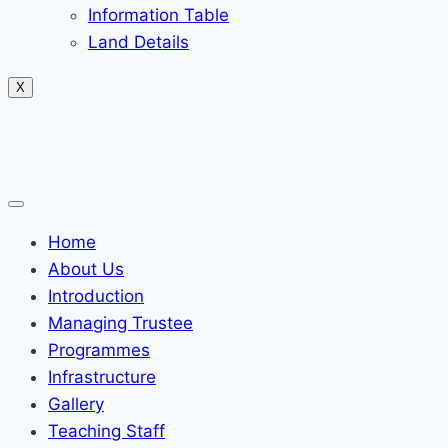
Information Table
Land Details
X
Home
About Us
Introduction
Managing Trustee
Programmes
Infrastructure
Gallery
Teaching Staff