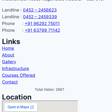
Landline :
0452 – 2456623
Landline :
0452 – 2459339
Phone :
+91 96292 75011
Phone :
+91 63799 71142
Links
Home
About
Gallery
Infrastructure
Courses Offered
Contact
Total Visitor: 2967
Location