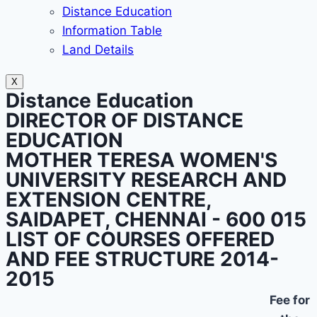
Distance Education
Information Table
Land Details
X
Distance Education
DIRECTOR OF DISTANCE
EDUCATION
MOTHER TERESA WOMEN'S
UNIVERSITY RESEARCH AND
EXTENSION CENTRE,
SAIDAPET, CHENNAI - 600 015
LIST OF COURSES OFFERED
AND FEE STRUCTURE 2014-
2015
Fee for