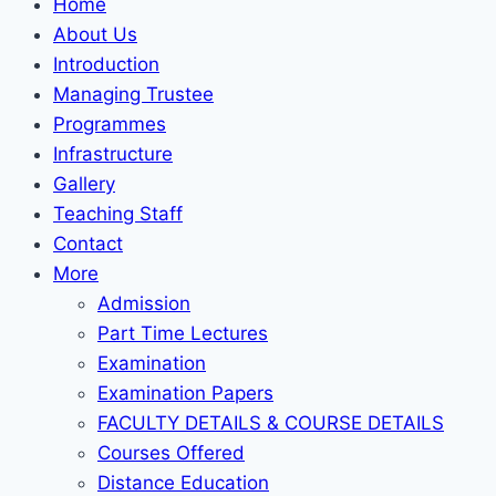
Home
About Us
Introduction
Managing Trustee
Programmes
Infrastructure
Gallery
Teaching Staff
Contact
More
Admission
Part Time Lectures
Examination
Examination Papers
FACULTY DETAILS & COURSE DETAILS
Courses Offered
Distance Education