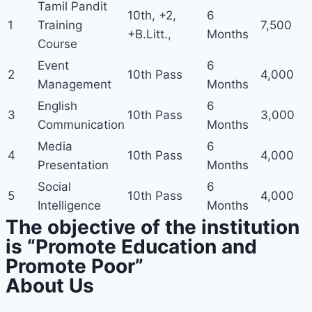
Tamil Pandit
10th, +2,
6
1
Training
7,500
+B.Litt.,
Months
Course
Event
6
2
10th Pass
4,000
Management
Months
English
6
3
10th Pass
3,000
Communication
Months
Media
6
4
10th Pass
4,000
Presentation
Months
Social
6
5
10th Pass
4,000
Intelligence
Months
The objective of the institution
is “Promote Education and
Promote Poor”
About Us