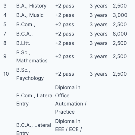
3
B.A., History
+2 pass
3 years
2,500
4
B.A., Music
+2 pass
3 years
3,000
5
B.Com.,
+2 pass
3 years
2,500
7
B.C.A.,
+2 pass
3 years
8,000
8
B.Litt.
+2 pass
3 years
2,500
B.Sc.,
9
+2 pass
3 years
2,500
Mathematics
B.Sc.,
10
+2 pass
3 years
2,500
Psychology
Diploma in
B.Com., Lateral
Office
Entry
Automation /
Practice
Diploma in
B.C.A., Lateral
EEE / ECE /
Entry