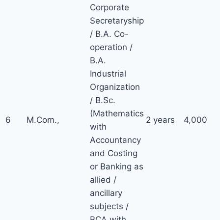
Corporate
Secretaryship
/ B.A. Co-
operation /
B.A.
Industrial
Organization
/ B.Sc.
(Mathematics
6
M.Com.,
2 years
4,000
with
Accountancy
and Costing
or Banking as
allied /
ancillary
subjects /
BCA with