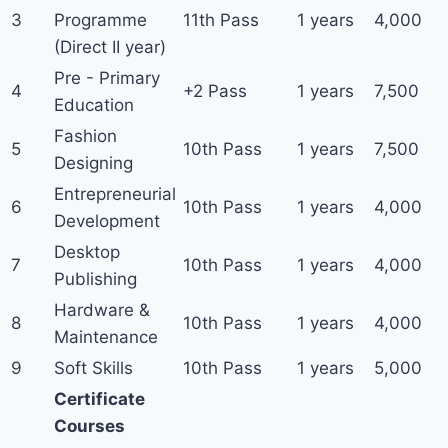
3
Programme
11th Pass
1 years
4,000
(Direct II year)
Pre - Primary
4
+2 Pass
1 years
7,500
Education
Fashion
5
10th Pass
1 years
7,500
Designing
Entrepreneurial
6
10th Pass
1 years
4,000
Development
Desktop
7
10th Pass
1 years
4,000
Publishing
Hardware &
8
10th Pass
1 years
4,000
Maintenance
9
Soft Skills
10th Pass
1 years
5,000
Certificate
Courses