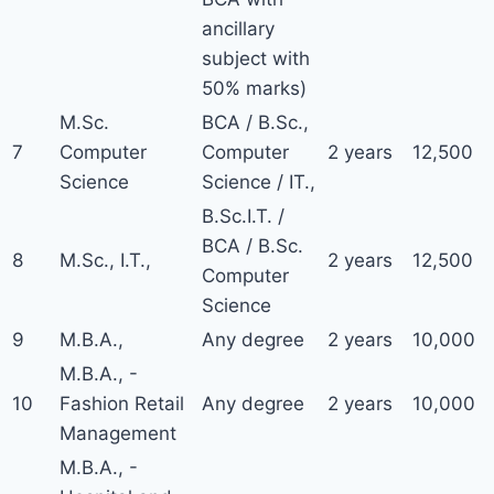
ancillary
subject with
50% marks)
M.Sc.
BCA / B.Sc.,
7
Computer
Computer
2 years
12,500
Science
Science / IT.,
B.Sc.I.T. /
BCA / B.Sc.
8
M.Sc., I.T.,
2 years
12,500
Computer
Science
9
M.B.A.,
Any degree
2 years
10,000
M.B.A., -
10
Fashion Retail
Any degree
2 years
10,000
Management
M.B.A., -