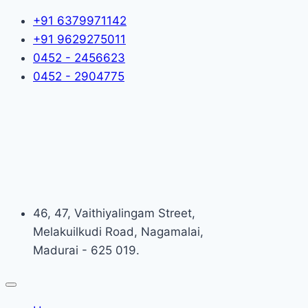
+91 6379971142
+91 9629275011
0452 - 2456623
0452 - 2904775
46, 47, Vaithiyalingam Street,
Melakuilkudi Road, Nagamalai,
Madurai - 625 019.