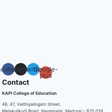
acebook
Instagram
Twitter
Google-
plus
Contact
KAPI College of Education
46, 47, Vaithiyalingam Street,
Melakuilkudi Road, Nagamalai, Madurai – 625 019.