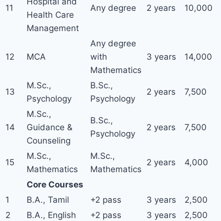
Hospital and
11
Any degree
2 years
10,000
Health Care
Management
Any degree
12
MCA
with
3 years
14,000
Mathematics
M.Sc.,
B.Sc.,
13
2 years
7,500
Psychology
Psychology
M.Sc.,
B.Sc.,
14
Guidance &
2 years
7,500
Psychology
Counseling
M.Sc.,
M.Sc.,
15
2 years
4,000
Mathematics
Mathematics
Core Courses
1
B.A., Tamil
+2 pass
3 years
2,500
2
B.A., English
+2 pass
3 years
2,500