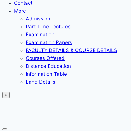
Contact
More
Admission
Part Time Lectures
Examination
Examination Papers
FACULTY DETAILS & COURSE DETAILS
Courses Offered
Distance Education
Information Table
Land Details
X