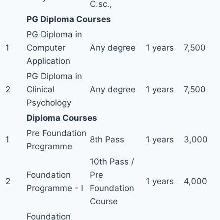
C.sc.,
PG Diploma Courses
PG Diploma in
1
Computer
Any degree
1 years
7,500
Application
PG Diploma in
2
Clinical
Any degree
1 years
7,500
Psychology
Diploma Courses
Pre Foundation
1
8th Pass
1 years
3,000
Programme
10th Pass /
Foundation
Pre
2
1 years
4,000
Programme - I
Foundation
Course
Foundation